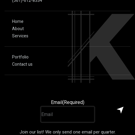
(561)-612-8334
Home
About
Services
Portfolio
Contact us
Email
(Required)
Join our list! We only send one email per quarter.