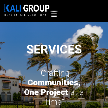
SERVICES
"Crafting
Communities,
One Project
at a
Time”