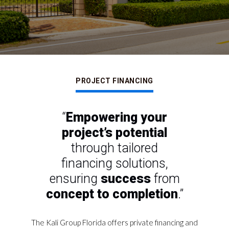
PROJECT FINANCING
“
Empowering your
project’s potential
through
tailored
financing solutions,
ensuring
success
from
concept to completion
.”
The Kali Group Florida offers private financing and