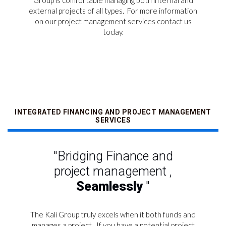
Group is comfortable managing both internal and
external projects of all types.
For more information
on our project management services contact us
today.
INTEGRATED FINANCING AND PROJECT MANAGEMENT
SERVICES
"Bridging Finance and
project management ,
Seamlessly
"
The Kali Group truly excels when it both funds and
manages a project.
If you have a potential project