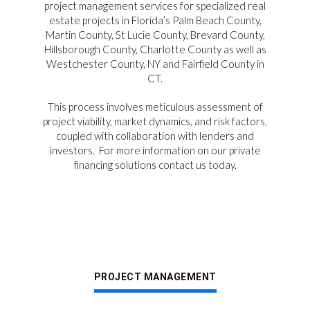
project management services for specialized real
estate projects in Florida’s Palm Beach County,
Martin County, St Lucie County, Brevard County,
Hillsborough County, Charlotte County as well as
Westchester County, NY and Fairfield County in
CT.
This process involves meticulous assessment of
project viability, market dynamics, and risk factors,
coupled with collaboration with lenders and
investors.
For more information on our private
financing solutions contact us today.
PROJECT MANAGEMENT