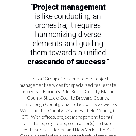
“
Project management
is like conducting an
orchestra; it requires
harmonizing diverse
elements and guiding
them towards a unified
crescendo of success
.”
The Kali Group offers end to end project
management services for specialized real estate
projects in Florida’s Palm Beach County, Martin
County, St Lucie County, Brevard County,
Hillsborough County, Charlotte County as well as
Westchester County, NY and Fairfield County, in
CT.
With offices, project management team(s),
architects, engineers, contractor(s) and sub-
contrcators in Florida and New York – the Kali