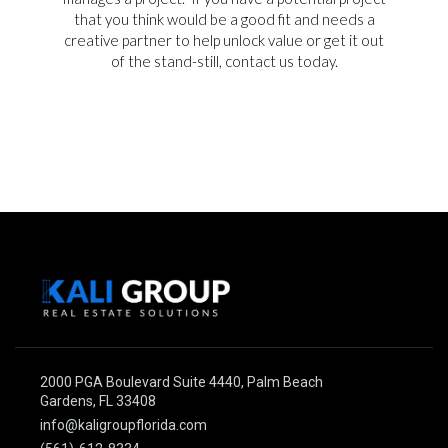
that you think would be a good fit and needs a
creative partner to help unlock value or get it out
of the stand-still, contact us today.
2000 PGA Boulevard Suite 4440, Palm Beach
Gardens, FL 33408
info@kaligroupflorida.com